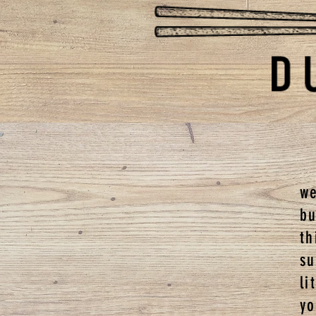
we
b
t
s
li
y