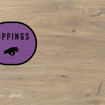
ains - wheat)