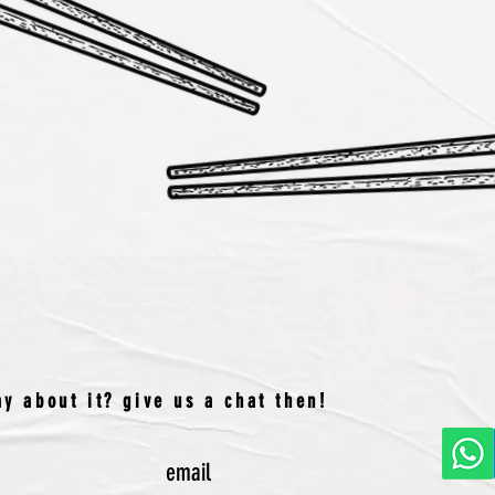
y about it? give us a chat then!
email