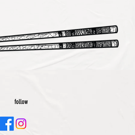
follow