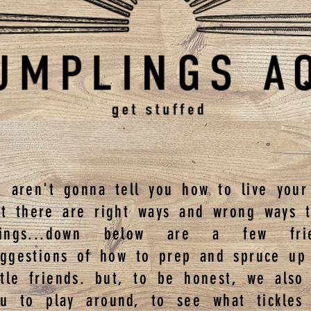
 aren't gonna tell you how to live your 
ut there are right ways and wrong ways 
hings...down below are a few frie
uggestions of how to prep and spruce up
ttle friends. but, to be honest, we also
ou to play around, to see what tickles