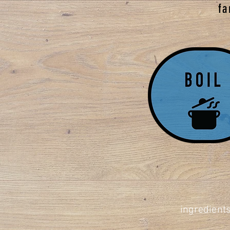
fa
ingredients