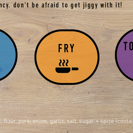
ncy. don't be afraid to get jiggy with it!
: flour, pork, onion, garlic, salt, sugar + spice (cont