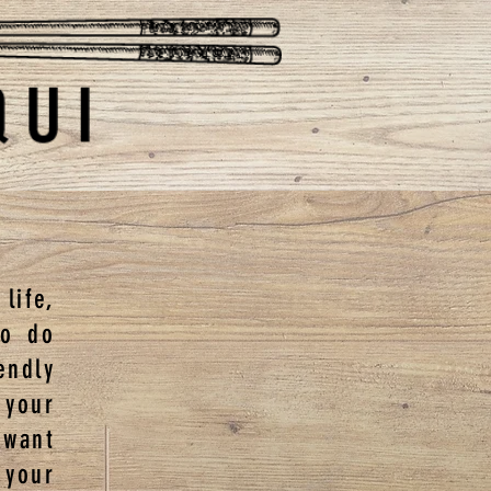
life,
to do
ndly
 your
 want
 your