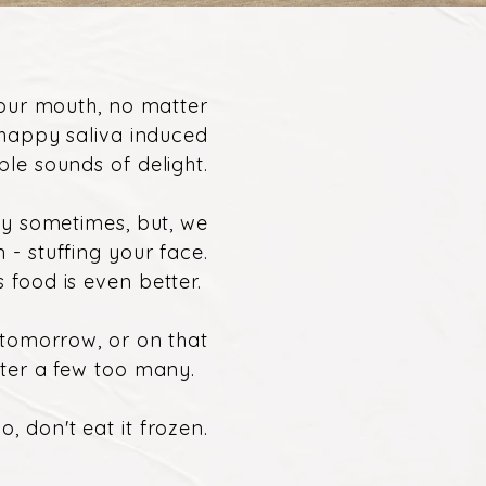
your mouth, no matter
 happy saliva induced
le sounds of delight.
ssy sometimes, but, we
n - stuffing your face.
 food is even better.
r tomorrow, or on that
fter a few too many.
, don't eat it frozen.