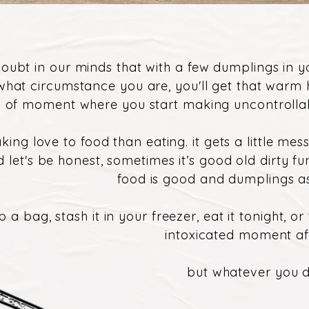
doubt in our minds that with a few dumplings in 
what circumstance you are, you'll get that warm
nd of moment where you start making uncontrollab
king love to food than eating. it gets a little me
nd let's be honest, sometimes it’s good old dirty fu
food is good and dumplings as
b a bag, stash it in your freezer, eat it tonight, o
intoxicated moment a
but whatever you do