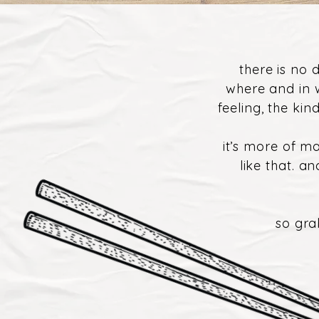
there is no 
where and in 
feeling, the ki
it’s more of ma
like that. a
so gra