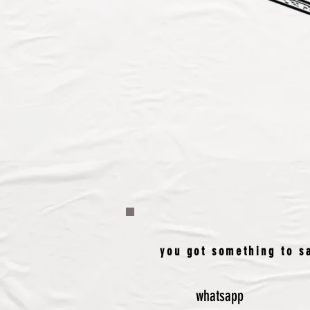
you got something to sa
whatsapp